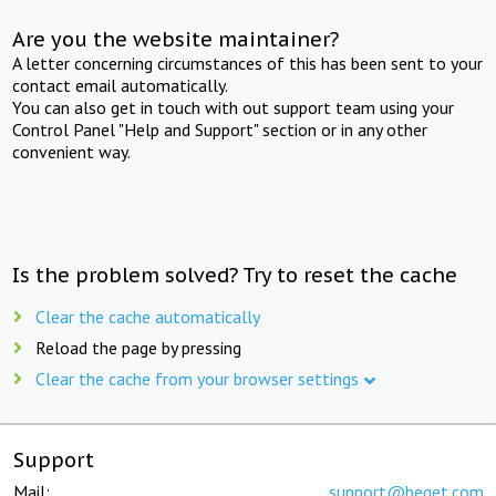
Are you the website maintainer?
A letter concerning circumstances of this has been sent to your
contact email automatically.
You can also get in touch with out support team using your
Control Panel "Help and Support" section or in any other
convenient way.
Is the problem solved? Try to reset the cache
Clear the cache automatically
Reload the page by pressing
Clear the cache from your browser settings
Support
Mail:
support@beget.com