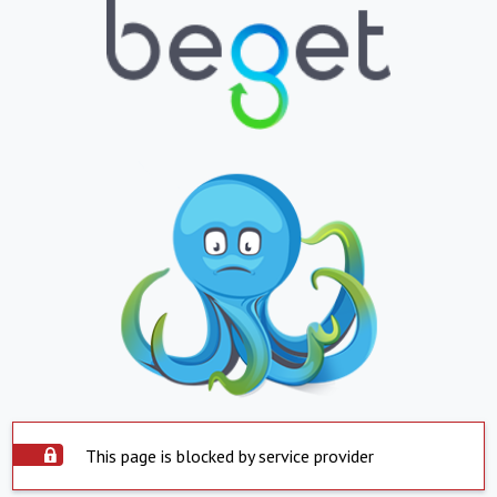
This page is blocked by service provider