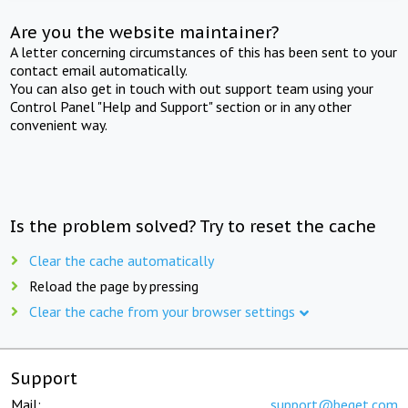
Are you the website maintainer?
A letter concerning circumstances of this has been sent to your
contact email automatically.
You can also get in touch with out support team using your
Control Panel "Help and Support" section or in any other
convenient way.
Is the problem solved? Try to reset the cache
Clear the cache automatically
Reload the page by pressing
Clear the cache from your browser settings
Support
Mail:
support@beget.com