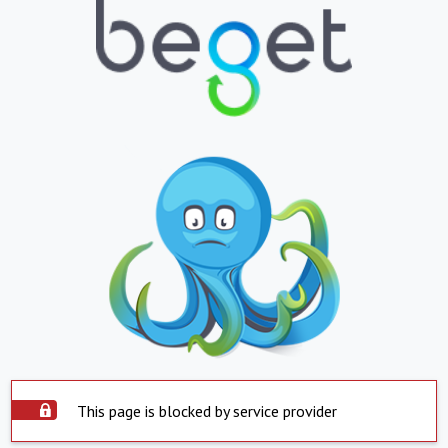
This page is blocked by service provider