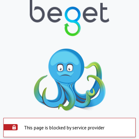
This page is blocked by service provider