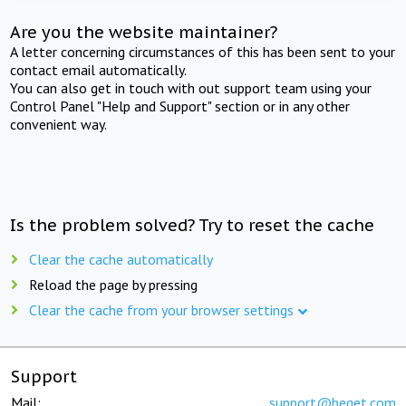
Are you the website maintainer?
A letter concerning circumstances of this has been sent to your
contact email automatically.
You can also get in touch with out support team using your
Control Panel "Help and Support" section or in any other
convenient way.
Is the problem solved? Try to reset the cache
Clear the cache automatically
Reload the page by pressing
Clear the cache from your browser settings
Support
Mail:
support@beget.com