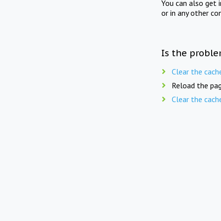
You can also get 
or in any other co
Is the proble
Clear the cach
Reload the pag
Clear the cach