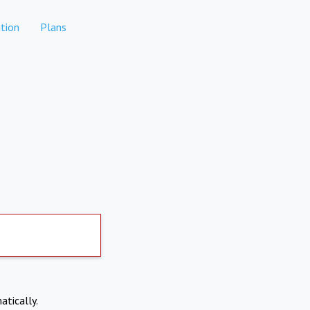
tion
Plans
atically.