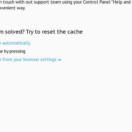
in touch with out support team using your Control Panel "Help and 
nvenient way.
m solved? Try to reset the cache
e automatically
e by pressing
e from your browser settings