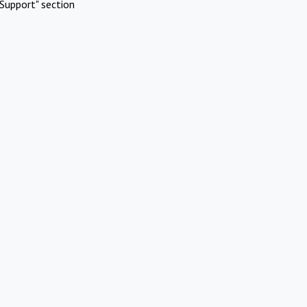
Support" section