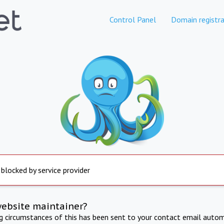
Control Panel
Domain registra
 blocked by service provider
website maintainer?
ng circumstances of this has been sent to your contact email autom