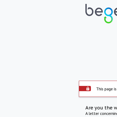
This page is
Are you the 
A letter concerni