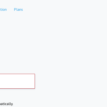
tion
Plans
atically.