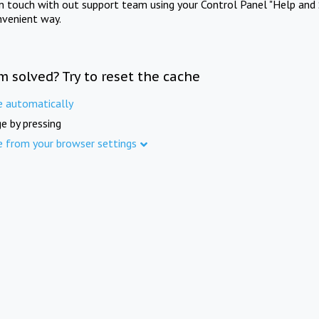
in touch with out support team using your Control Panel "Help and 
nvenient way.
m solved? Try to reset the cache
e automatically
e by pressing
e from your browser settings