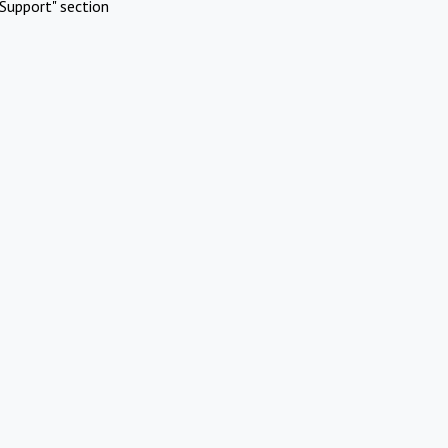
Support" section