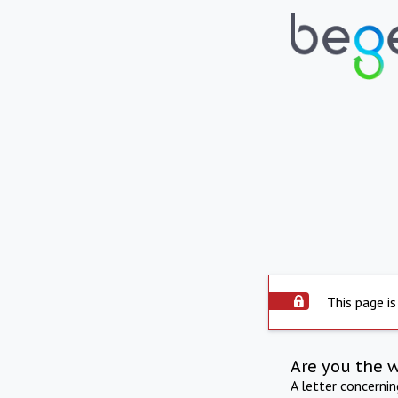
This page is
Are you the 
A letter concerni