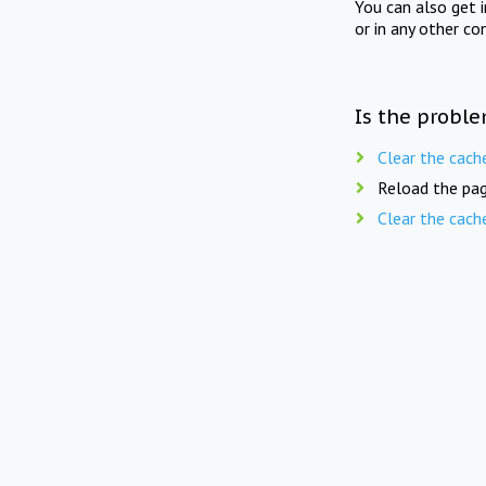
You can also get 
or in any other co
Is the proble
Clear the cach
Reload the pag
Clear the cach