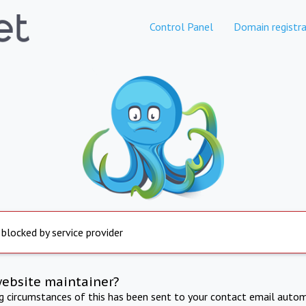
Control Panel
Domain registra
 blocked by service provider
website maintainer?
ng circumstances of this has been sent to your contact email autom