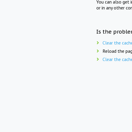
You can also get 
or in any other co
Is the proble
Clear the cach
Reload the pag
Clear the cach