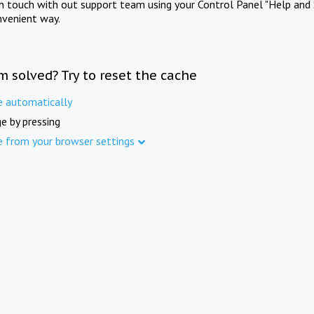
in touch with out support team using your Control Panel "Help and 
nvenient way.
m solved? Try to reset the cache
e automatically
e by pressing
e from your browser settings