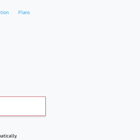
tion
Plans
atically.