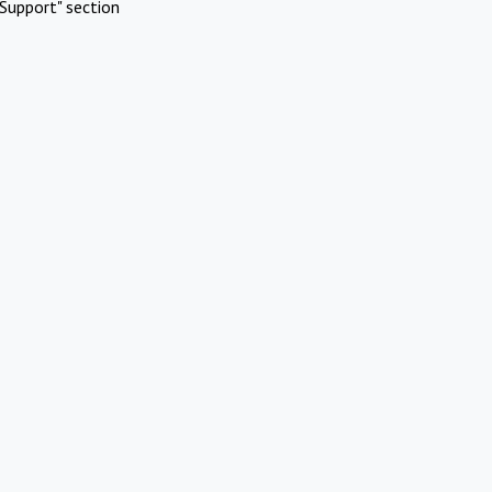
Support" section