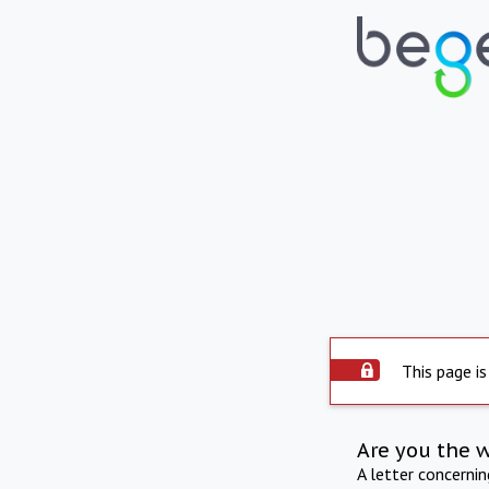
This page is
Are you the 
A letter concerni