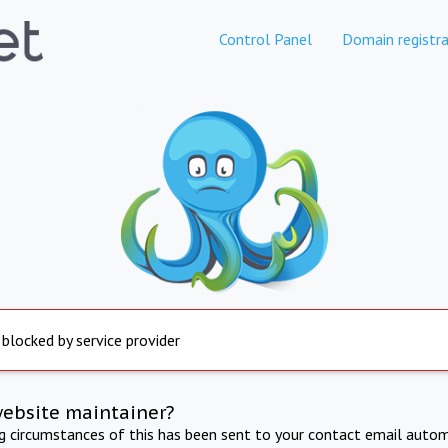
Control Panel
Domain registra
 blocked by service provider
website maintainer?
ng circumstances of this has been sent to your contact email autom