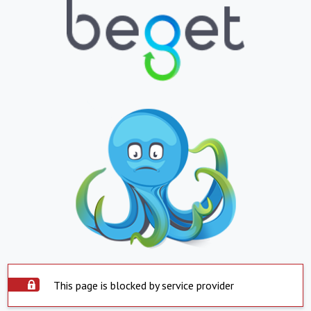
This page is blocked by service provider