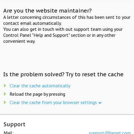
Are you the website maintainer?
A letter concerning circumstances of this has been sent to your
contact email automatically.
You can also get in touch with out support team using your
Control Panel "Help and Support" section or in any other
convenient way.
Is the problem solved? Try to reset the cache
Clear the cache automatically
Reload the page by pressing
Clear the cache from your browser settings
Support
Mail:
support@beget.com