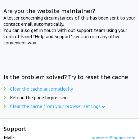
Are you the website maintainer?
A letter concerning circumstances of this has been sent to your
contact email automatically.
You can also get in touch with out support team using your
Control Panel "Help and Support" section or in any other
convenient way.
Is the problem solved? Try to reset the cache
Clear the cache automatically
Reload the page by pressing
Clear the cache from your browser settings
Support
Mail:
support@beget.com