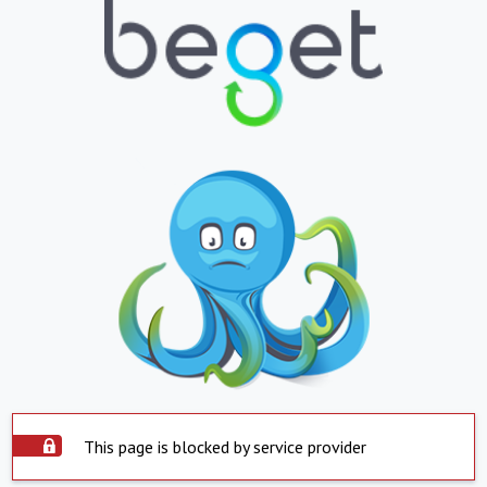
This page is blocked by service provider