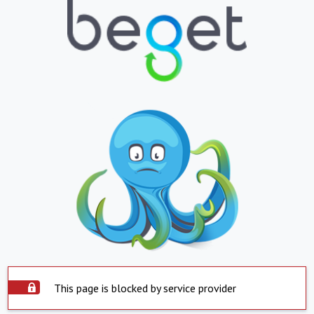
This page is blocked by service provider