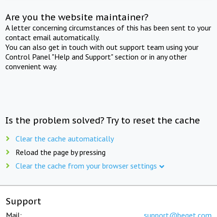
Are you the website maintainer?
A letter concerning circumstances of this has been sent to your
contact email automatically.
You can also get in touch with out support team using your
Control Panel "Help and Support" section or in any other
convenient way.
Is the problem solved? Try to reset the cache
Clear the cache automatically
Reload the page by pressing
Clear the cache from your browser settings
Support
Mail:
support@beget.com